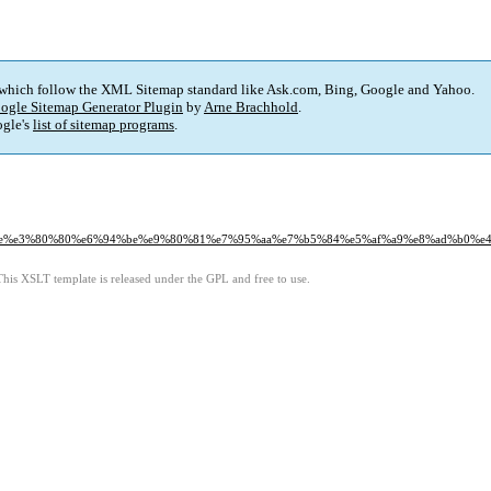
 which follow the XML Sitemap standard like Ask.com, Bing, Google and Yahoo.
ogle Sitemap Generator Plugin
by
Arne Brachhold
.
gle's
list of sitemap programs
.
e5%9b%9e%e3%80%80%e6%94%be%e9%80%81%e7%95%aa%e7%b5%84%e5%af%a9%e8%ad%b0
This XSLT template is released under the GPL and free to use.