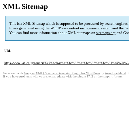
XML Sitemap
This is a XML Sitemap which is supposed to be processed by search engines
It was generated using the
WordPress
content management system and the
Go
You can find more information about XML sitemaps on
sitemaps.org
and Goo
URL
https://www.kab.co.jp/council/%e7%ac%ac%ef%bc%92%ef%bc%96%ef%bc%91%
Generated with
Google (XML) Sitemaps Generator Plugin for WordPress
by
Arne Brachhold
. 
If you have problems with your sitemap please visit the
plugin FAQ
or the
support forum
.