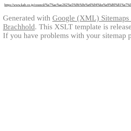
https://www.kab.co.jp/council/%e7%ac%ac262%e5%9b%9e%e6%94%be%e9%80%
Generated with
Google (XML) Sitemaps G
Brachhold
. This XSLT template is releas
If you have problems with your sitemap p