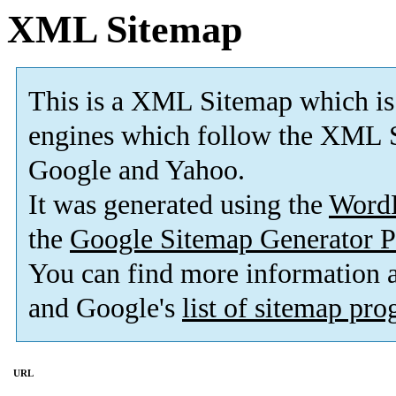
XML Sitemap
This is a XML Sitemap which is
engines which follow the XML S
Google and Yahoo.
It was generated using the
Word
the
Google Sitemap Generator P
You can find more information
and Google's
list of sitemap pr
URL