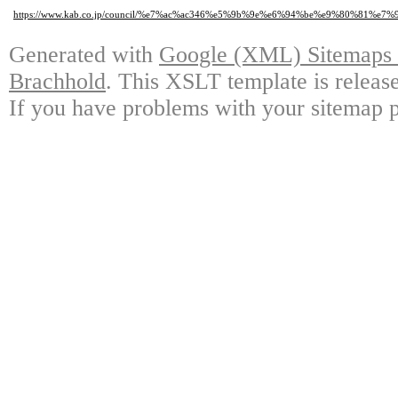
https://www.kab.co.jp/council/%e7%ac%ac346%e5%9b%9e%e6%94%be%e9%80%8
Generated with
Google (XML) Sitemaps G
Brachhold
. This XSLT template is releas
If you have problems with your sitemap p