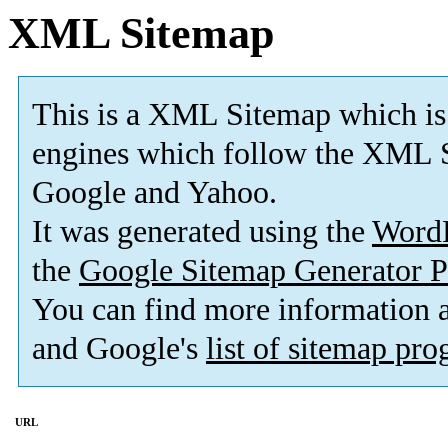
XML Sitemap
This is a XML Sitemap which is
engines which follow the XML S
Google and Yahoo.
It was generated using the
Word
the
Google Sitemap Generator P
You can find more information
and Google's
list of sitemap pr
URL